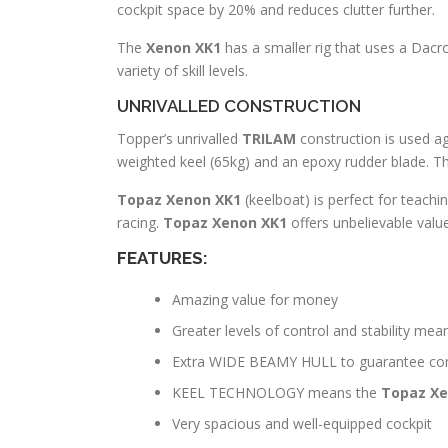
cockpit space by 20% and reduces clutter further.
The
Xenon XK1
has a smaller rig that uses a Dacro
variety of skill levels.
UNRIVALLED CONSTRUCTION
Topper’s unrivalled
TRILAM
construction is used aga
weighted keel (65kg) and an epoxy rudder blade. The
Topaz Xenon XK1
(keelboat) is perfect for teach
racing.
Topaz Xenon XK1
offers unbelievable val
FEATURES:
Amazing value for money
Greater levels of control and stability mea
Extra WIDE BEAMY HULL to guarantee comf
KEEL TECHNOLOGY means the
Topaz Xe
Very spacious and well-equipped cockpit