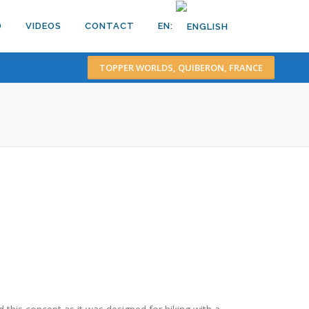
D
VIDEOS
CONTACT
EN:
TOPPER WORLDS, QUIBERON, FRANCE