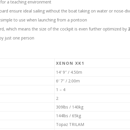
t for a teaching environment
oard ensure ideal sailing without the boat taking on water or nose-div
 simple to use when launching from a pontoon
rd, which means the size of the cockpit is even further optimized by
by just one person
XENON XK1
14′ 9″ / 4.50m
6′ 7″ / 2.00m
1 – 4
2
309lbs / 140kg
144lbs / 65kg
Topaz TRILAM