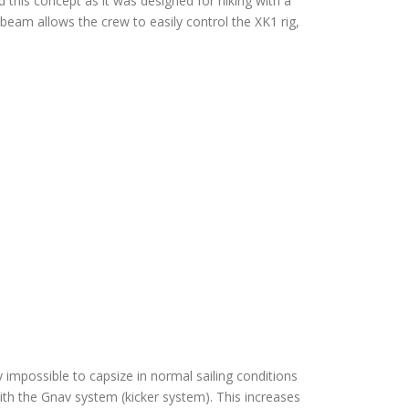
 this concept as it was designed for hiking with a
eam allows the crew to easily control the XK1 rig,
y impossible to capsize in normal sailing conditions
 with the Gnav system (kicker system). This increases