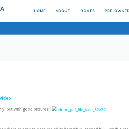
DA
HOME
ABOUT
BOATS
PRE-OWNE
 video
ly, but with good pictures!)