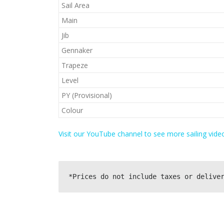
Sail Area
Main
Jib
Gennaker
Trapeze
Level
PY (Provisional)
Colour
Visit our YouTube channel to see more sailing video
*Prices do not include taxes or delive