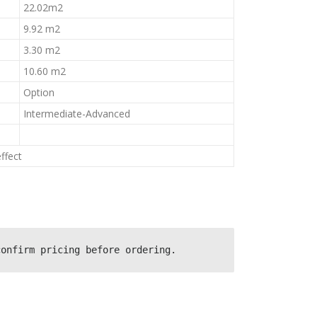
22.02m2
9.92 m2
3.30 m2
10.60 m2
Option
Intermediate-Advanced
ffect
confirm pricing before ordering.