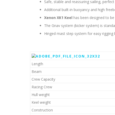
Safe, stable and reassuring sailing, perfec
Additional built-in buoyancy and high freeb
Xenon XK1 Keel
has been designed to be
The Gnav system (kicker system) is standa
Hinged mast step system for easy rigging 
Length
Beam
Crew Capacity
Racing Crew
Hull weight
Keel weight
Construction