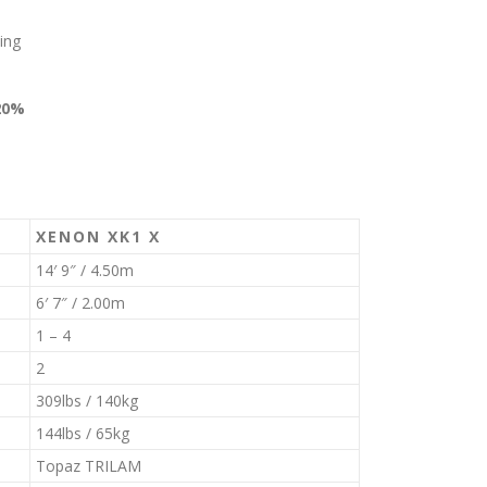
ing
20%
XENON XK1 X
14′ 9″ / 4.50m
6′ 7″ / 2.00m
1 – 4
2
309lbs / 140kg
144lbs / 65kg
Topaz TRILAM