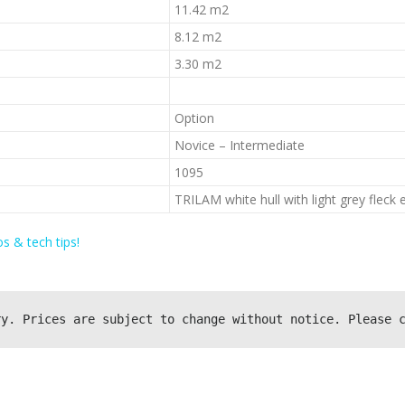
11.42 m2
8.12 m2
3.30 m2
Option
Novice – Intermediate
1095
TRILAM white hull with light grey fleck e
s & tech tips!
ry. Prices are subject to change without notice. Please 