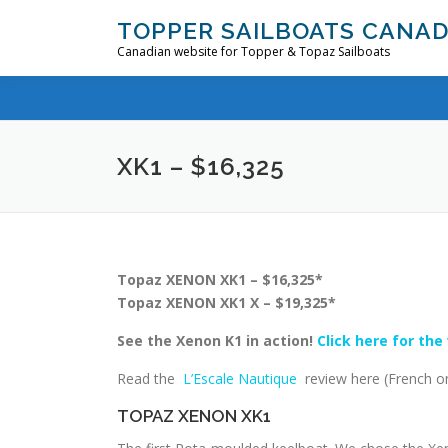
Skip
TOPPER SAILBOATS CANA
to
Canadian website for Topper & Topaz Sailboats
content
XK1 – $16,325
Topaz XENON XK1 – $16,325*
Topaz XENON XK1 X – $19,325*
See the Xenon K1 in action!
Click here for the
Read the
L’Escale Nautique
review here (French on
TOPAZ XENON XK1