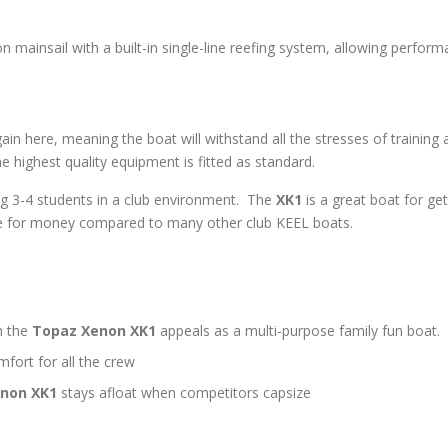
n mainsail with a built-in single-line reefing system, allowing perfor
in here, meaning the boat will withstand all the stresses of training a
 highest quality equipment is fitted as standard.
ing 3-4 students in a club environment. The
XK1
is a great boat for get
ue for money compared to many other club KEEL boats.
n the
Topaz Xenon XK1
appeals as a multi-purpose family fun boat.
ort for all the crew
non XK1
stays afloat when competitors capsize