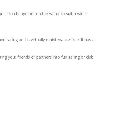
mance to change out on the water to suit a wider
nd racing and is virtually maintenance-free. It has a
ting your friends or partners into fun sailing or club