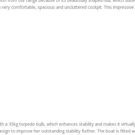
n from our range because of its beautifully shaped hull, which suited
ery comfortable, spacious and uncluttered cockpit. This impressive b
with a 35kg torpedo bulb, which enhances stability and makes it virtuall
design to improve her outstanding stability further. The boat is fitted