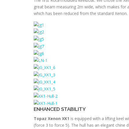
The first Rota-moulded keelboat. We chose the Xeno
great beam measuring 2m wide, which makes for a v
which has been reduced from the standard Xenon.
ENHANCED STABILITY
Topaz Xenon XK1
is equipped with a lifting keel 
(force 3 to force 5). The hull has an elegant chine 