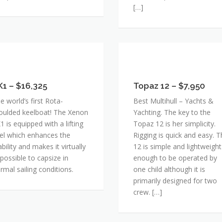
[…]
1
Topaz
12
6,325
K1 – $16,325
–
Topaz 12 – $7,950
$7,950
e world’s first Rota-
Best Multihull – Yachts &
ulded keelboat! The Xenon
Yachting. The key to the
1 is equipped with a lifting
Topaz 12 is her simplicity.
el which enhances the
Rigging is quick and easy. 
ability and makes it virtually
12 is simple and lightweight
possible to capsize in
enough to be operated by
rmal sailing conditions.
one child although it is
primarily designed for two
crew. […]