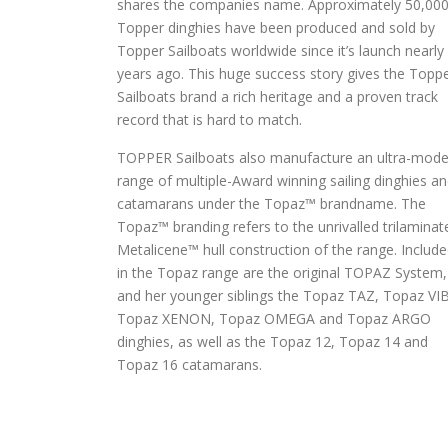
shares the companies name. Approximately 50,00
Topper dinghies have been produced and sold by
Topper Sailboats worldwide since it’s launch nearly
years ago. This huge success story gives the Topp
Sailboats brand a rich heritage and a proven track
record that is hard to match.
TOPPER Sailboats also manufacture an ultra-mode
range of multiple-Award winning sailing dinghies a
catamarans under the Topaz™ brandname. The
Topaz™ branding refers to the unrivalled trilaminat
Metalicene™ hull construction of the range. Includ
in the Topaz range are the original TOPAZ System,
and her younger siblings the Topaz TAZ, Topaz VI
Topaz XENON, Topaz OMEGA and Topaz ARGO
dinghies, as well as the Topaz 12, Topaz 14 and
Topaz 16 catamarans.