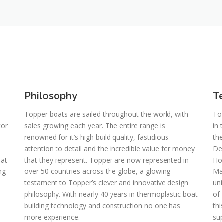
Philosophy
T
Topper boats are sailed throughout the world, with
To
tor
sales growing each year. The entire range is
in
renowned for it’s high build quality, fastidious
th
attention to detail and the incredible value for money
De
hat
that they represent. Topper are now represented in
Ho
ng
over 50 countries across the globe, a glowing
Man
testament to Topper’s clever and innovative design
un
philosophy. With nearly 40 years in thermoplastic boat
of
building technology and construction no one has
th
more experience.
sup