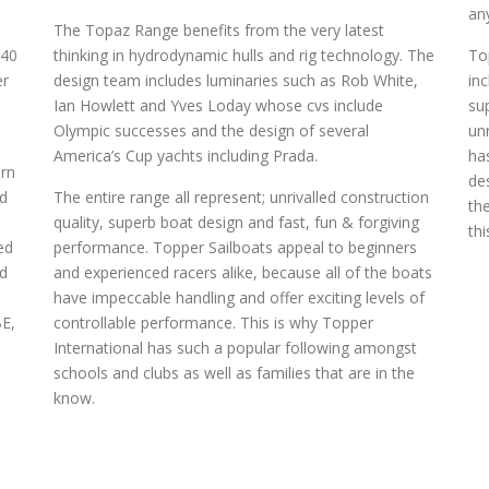
0
an
The Topaz Range benefits from the very latest
 40
thinking in hydrodynamic hulls and rig technology. The
To
er
design team includes luminaries such as Rob White,
in
Ian Howlett and Yves Loday whose cvs include
su
Olympic successes and the design of several
un
America’s Cup yachts including Prada.
ha
rn
de
nd
The entire range all represent; unrivalled construction
th
quality, superb boat design and fast, fun & forgiving
thi
ed
performance. Topper Sailboats appeal to beginners
ed
and experienced racers alike, because all of the boats
have impeccable handling and offer exciting levels of
BE,
controllable performance. This is why Topper
International has such a popular following amongst
schools and clubs as well as families that are in the
know.