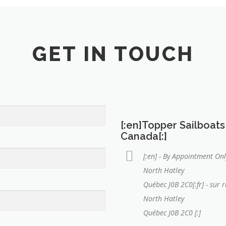
GET IN TOUCH
[:en]Topper Sailboats
Canada[:]
[:en] - By Appointment Onl
North Hatley
Québec J0B 2C0[:fr] - sur 
North Hatley
Québec J0B 2C0 [:]