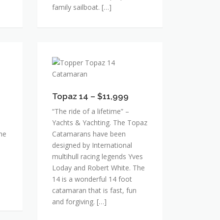
family sailboat. […]
Topaz
14
–
$11,999
Topaz 14 – $11,999
“The ride of a lifetime” –
Yachts & Yachting. The Topaz
The
Catamarans have been
designed by International
multihull racing legends Yves
Loday and Robert White. The
14 is a wonderful 14 foot
catamaran that is fast, fun
and forgiving. […]