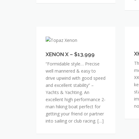
XENON
XK
X
–
–
$1
X
XENON X – $13,999
$13,999
Th
“Formidable style… Precise
mo
well mannered & easy to
XK
drive upwind with good speed
ke
and excellent stability” –
st
Yachts & Yachting. An
im
excellent high performance 2-
no
man hiking boat perfect for
getting your friend or partner
into sailing or club racing. […]