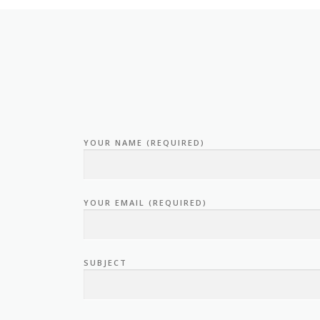
YOUR NAME (REQUIRED)
YOUR EMAIL (REQUIRED)
SUBJECT