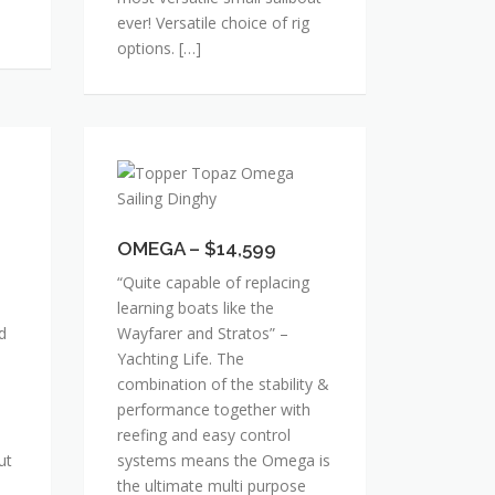
ever! Versatile choice of rig
options. […]
OMEGA
–
$14,599
OMEGA – $14,599
“Quite capable of replacing
learning boats like the
d
Wayfarer and Stratos” –
Yachting Life. The
combination of the stability &
performance together with
reefing and easy control
ut
systems means the Omega is
the ultimate multi purpose