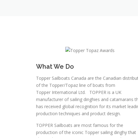
What We Do
Topper Sailboats Canada are the Canadian distribu
of the Topper/Topaz line of boats from
Topper International Ltd. TOPPER is a UK
manufacturer of sailing dinghies and catamarans t
has received global recognition for its market leadi
production techniques and product design.
TOPPER Sailboats are most famous for the
production of the iconic Topper sailing dinghy that