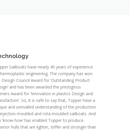
echnology
pper Sailboats have nearly 40 years of experience
 thermoplastic engineering. The company has won
e Design Council Award for ‘Outstanding Product
sign’ and has been awarded the prestigious
rners Award for ‘Innovation in plastics Design and
ufacture’. So, it is safe to say that, Topper have a
ique and unrivalled understanding of the production
 injection moulded and rota-moulded sailboats. And
is ‘know-how’ has enabled Topper to produce
erior hulls that are lighter, stiffer and stronger than