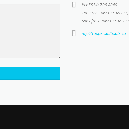
[:en](514) 706-8840
Toll Free: (866) 259-9171[
Sans frais: (866) 259-9171
info@toppersailboats.ca