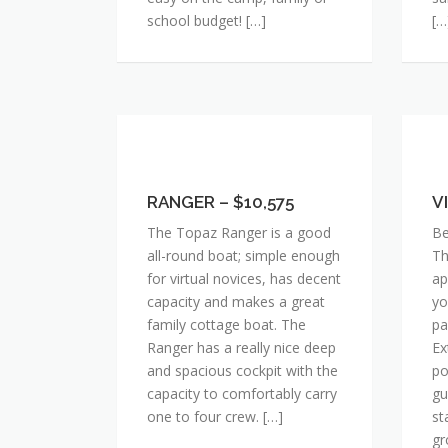
school budget! […]
[…
RANGER
VI
–
X
$10,575
RANGER – $10,575
–
V
$1
The Topaz Ranger is a good
Be
all-round boat; simple enough
Th
for virtual novices, has decent
ap
capacity and makes a great
yo
family cottage boat. The
pa
Ranger has a really nice deep
Ex
and spacious cockpit with the
po
capacity to comfortably carry
gu
one to four crew. […]
st
gr