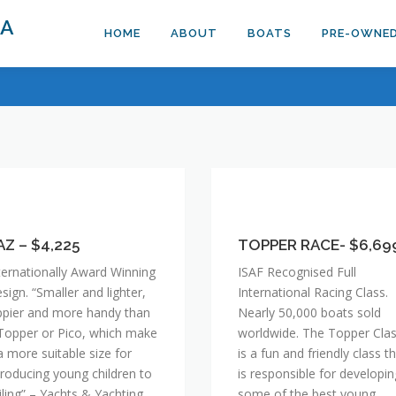
DA
HOME
ABOUT
BOATS
PRE-OWNE
AZ
TOPPER
RACE-
,225
AZ – $4,225
$6,699
TOPPER RACE- $6,69
ternationally Award Winning
ISAF Recognised Full
sign. “Smaller and lighter,
International Racing Class.
ppier and more handy than
Nearly 50,000 boats sold
Topper or Pico, which make
worldwide. The Topper Cla
 a more suitable size for
is a fun and friendly class t
troducing young children to
is responsible for developin
iling” – Yachts & Yachting
some of the best young