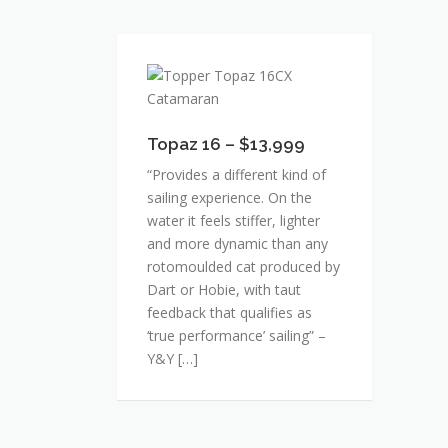
Topaz
16
–
$13,999
Topaz 16 – $13,999
“Provides a different kind of
sailing experience. On the
water it feels stiffer, lighter
and more dynamic than any
rotomoulded cat produced by
Dart or Hobie, with taut
feedback that qualifies as
‘true performance’ sailing” –
Y&Y […]