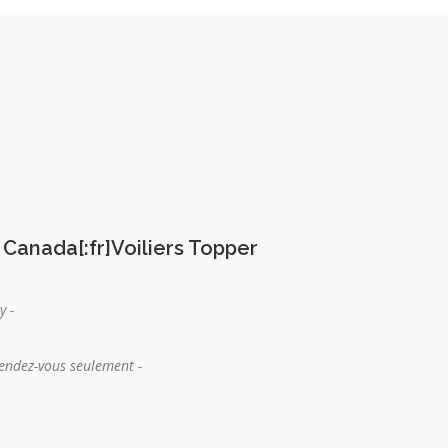
 Canada[:fr]Voiliers Topper
y -
rendez-vous seulement -