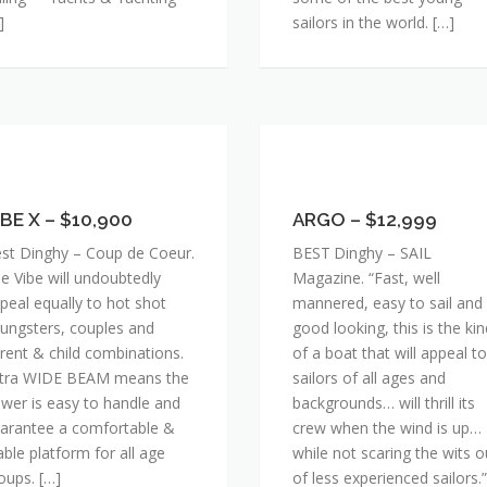
]
sailors in the world. […]
BE
ARGO
–
IBE X – $10,900
$12,999
ARGO – $12,999
0,900
st Dinghy – Coup de Coeur.
BEST Dinghy – SAIL
e Vibe will undoubtedly
Magazine. “Fast, well
peal equally to hot shot
mannered, easy to sail and
ungsters, couples and
good looking, this is the kin
rent & child combinations.
of a boat that will appeal to
tra WIDE BEAM means the
sailors of all ages and
wer is easy to handle and
backgrounds… will thrill its
arantee a comfortable &
crew when the wind is up…
able platform for all age
while not scaring the wits o
oups. […]
of less experienced sailors.”