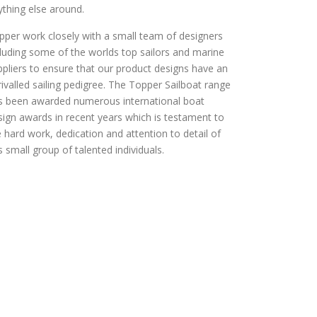
ything else around.
pper work closely with a small team of designers
cluding some of the worlds top sailors and marine
ppliers to ensure that our product designs have an
rivalled sailing pedigree. The Topper Sailboat range
s been awarded numerous international boat
sign awards in recent years which is testament to
e hard work, dedication and attention to detail of
s small group of talented individuals.