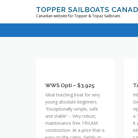
Skip
TOPPER SAILBOATS CANA
to
Canadian website for Topper & Topaz Sailboats
content
WWS
T
Opti
–
–
WWS Opti – $3,925
$4
T
$3,925
Ideal teaching boat for very
In
young absolute beginners.
De
“Exceptionally simple, safe
ni
and stable” – Very robust,
a 
maintenance free TRILAM
it
construction. At a price that is
in
easy on the camp, family or
sa