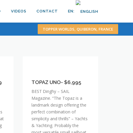
D
VIDEOS
CONTACT
EN:
TOPPER WORLDS, QUIBERON, FRANCE
TOPAZ
UNO-
9
$6,995
TOPAZ UNO- $6,995
BEST Dinghy – SAIL
Magazine. “The Topaz is a
landmark design offering the
ss
perfect combination of
hat
simplicity and thrills” – Yachts
g
& Yachting. Probably the
most versatile small sailboat