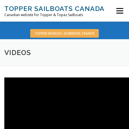
Skip
TOPPER SAILBOATS CANADA
to
Menu
content
Canadian website for Topper & Topaz Sailboats
HOME
ABOUT
BOATS
PRE-OWNED
TOPPER WORLDS, QUIBERON, FRANCE
VIDEOS
VIDEOS
CONTACT
EN: