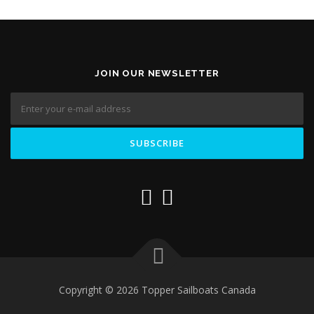
JOIN OUR NEWSLETTER
Copyright © 2026 Topper Sailboats Canada