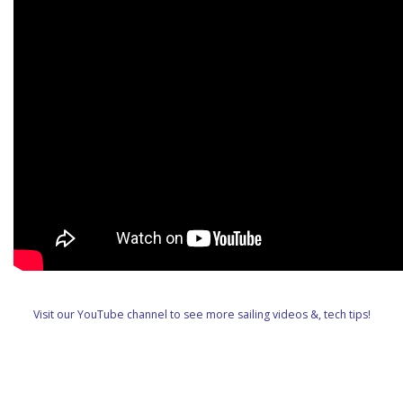
Visit our YouTube channel to see more sailing videos &, tech tips!