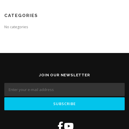
CATEGORIES
No categories
JOIN OUR NEWSLETTER