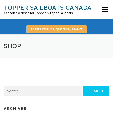
Skip
TOPPER SAILBOATS CANADA
to
Menu
content
Canadian website for Topper & Topaz Sailboats
HOME
ABOUT
BOATS
PRE-OWNED
TOPPER WORLDS, QUIBERON, FRANCE
SHOP
VIDEOS
CONTACT
EN:
Search
for:
ARCHIVES