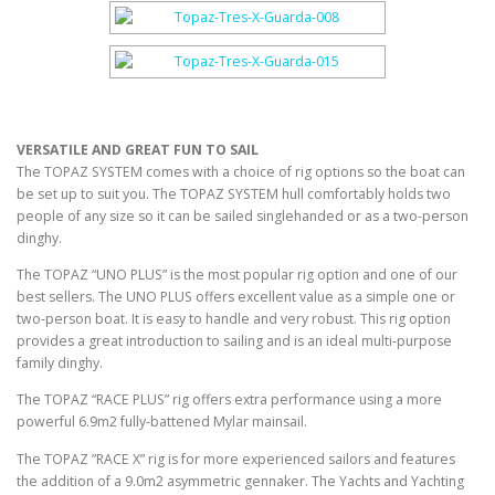
VERSATILE AND GREAT FUN TO SAIL
The TOPAZ SYSTEM comes with a choice of rig options so the boat can
be set up to suit you. The TOPAZ SYSTEM hull comfortably holds two
people of any size so it can be sailed singlehanded or as a two-person
dinghy.
The TOPAZ “UNO PLUS” is the most popular rig option and one of our
best sellers. The UNO PLUS offers excellent value as a simple one or
two-person boat. It is easy to handle and very robust. This rig option
provides a great introduction to sailing and is an ideal multi-purpose
family dinghy.
The TOPAZ “RACE PLUS” rig offers extra performance using a more
powerful 6.9m2 fully-battened Mylar mainsail.
The TOPAZ ”RACE X” rig is for more experienced sailors and features
the addition of a 9.0m2 asymmetric gennaker. The Yachts and Yachting