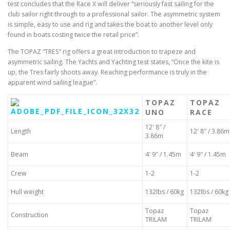
test concludes that the Race X will deliver “seriously fast sailing for the
club sailor right through to a professional sailor. The asymmetric system
is simple, easy to use and rig and takes the boat to another level only
found in boats costing twice the retail price”.
The TOPAZ “TRES” rig offers a great introduction to trapeze and
asymmetric sailing. The Yachts and Yachting test states, “Once the kite is
up, the Tres fairly shoots away. Reaching performance is truly in the
apparent wind sailing league”.
TOPAZ
TOPAZ
UNO
RACE
12′ 8″ /
Length
12′ 8″ / 3.86m
3.86m
Beam
4′ 9″ / 1.45m
4′ 9″ / 1.45m
Crew
1-2
1-2
Hull weight
132lbs / 60kg
132lbs / 60kg
Topaz
Topaz
Construction
TRILAM
TRILAM