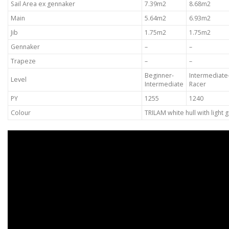
Sail Area ex gennaker
7.39m2
8.68m2
Main
5.64m2
6.93m2
Jib
1.75m2
1.75m2
Gennaker
–
–
Trapeze
–
–
Beginner-
Intermediate
Level
Intermediate
Racer
PY
1255
1240
Colour
TRILAM white hull with light g