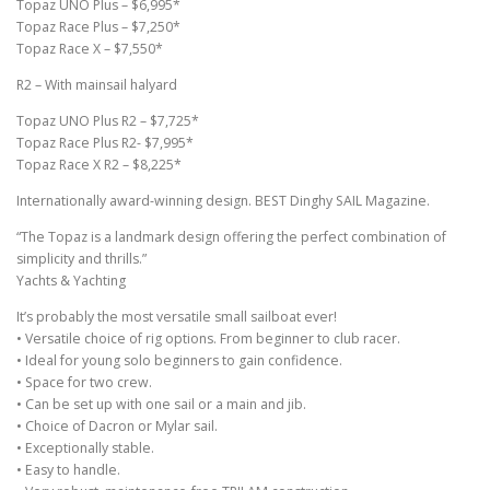
Topaz UNO Plus – $6,995*
Topaz Race Plus – $7,250*
Topaz Race X – $7,550*
R2 – With mainsail halyard
Topaz UNO Plus R2 – $7,725*
Topaz Race Plus R2- $7,995*
Topaz Race X R2 – $8,225*
Internationally award-winning design. BEST Dinghy SAIL Magazine.
“The Topaz is a landmark design offering the perfect combination of
simplicity and thrills.”
Yachts & Yachting
It’s probably the most versatile small sailboat ever!
• Versatile choice of rig options. From beginner to club racer.
• Ideal for young solo beginners to gain confidence.
• Space for two crew.
• Can be set up with one sail or a main and jib.
• Choice of Dacron or Mylar sail.
• Exceptionally stable.
• Easy to handle.