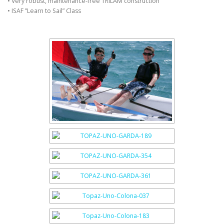
• Very robust, maintenance-free TRILAM construction
• ISAF ”Learn to Sail” Class