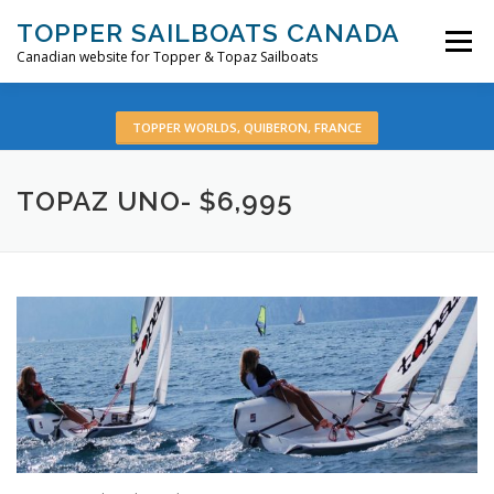
Skip
TOPPER SAILBOATS CANADA
to
Menu
content
Canadian website for Topper & Topaz Sailboats
HOME
ABOUT
BOATS
PRE-OWNED
TOPPER WORLDS, QUIBERON, FRANCE
TOPAZ UNO- $6,995
VIDEOS
CONTACT
EN: