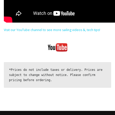
Visit our YouTube channel to see more sailing videos &, tech tips!
*Prices do not include taxes or delivery. Prices are 
subject to change without notice. Please confirm 
pricing before ordering.