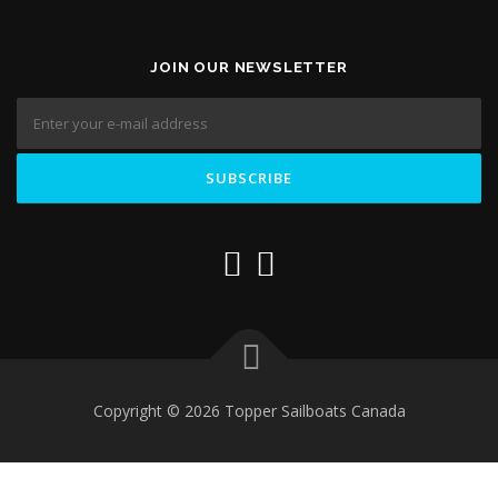
JOIN OUR NEWSLETTER
Copyright © 2026 Topper Sailboats Canada