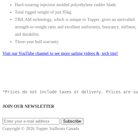
Hard-wearing injection molded polyethylene rudder blade.
Total rigged weight of just 85kg.
TRILAM technology, which is unique to Topper, gives an unrivalled
strength-to-weight ratio and excellent uniformity, buoyancy, stiffness,
and durability.
Three-year hull warranty.
Visit our YouTube channel to see more sailing videos &, tech tips!
*Prices do not include taxes or delivery. Prices are su
JOIN OUR NEWSLETTER
Copyright © 2026 Topper Sailboats Canada