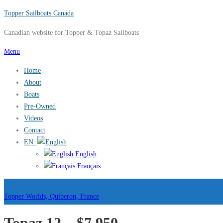
Skip
Topper Sailboats Canada
to
Canadian website for Topper & Topaz Sailboats
content
Menu
Home
About
Boats
Pre-Owned
Videos
Contact
EN:
English
Français
Topper Worlds, Quiberon, France
Topaz 12 – $7,950