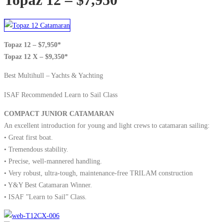
Topaz 12 – $7,950*
Topaz 12 X – $9,350*
Best Multihull – Yachts & Yachting
ISAF Recommended Learn to Sail Class
COMPACT JUNIOR CATAMARAN
An excellent introduction for young and light crews to catamaran sailing:
• Great first boat.
• Tremendous stability.
• Precise, well-mannered handling.
• Very robust, ultra-tough, maintenance-free TRILAM construction
• Y&Y Best Catamaran Winner.
• ISAF ”Learn to Sail” Class.