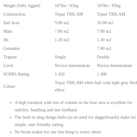
Weight (fully rigged)
187lbs / 85kg
187lbs / 85kg
Construction
Topaz TRILAM
Topaz TRILAM
Sail Area
9.00 m2
16.00 m2
Main
7.80 m2
7.80 m2
Jib
1.20 m2
1.20 m2
Gennaker
7.00 m2
Trapeze
Single
Double
Level
Novice-Intermediate
Novice-Intermediate
SCHRS Rating
1.450
1.400
Topaz TRILAM white hull with light grey flec
Colour
effect
A high foredeck with lots of volume in the bow area is excellent for
stability, handling and taut feedback.
The built-in skeg design hulls (so no need for daggerboards) make for
simple, user-friendly sailing.
No boom makes for one less thing to worry about.