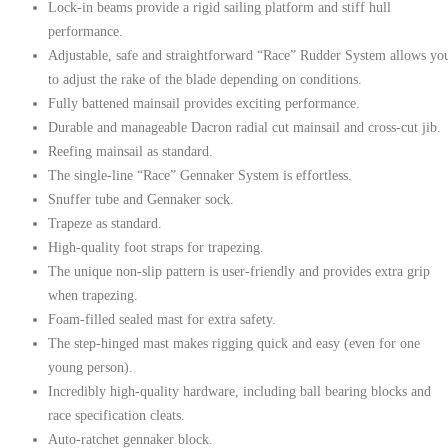
Lock-in beams provide a rigid sailing platform and stiff hull
performance.
Adjustable, safe and straightforward “Race” Rudder System allows yo
to adjust the rake of the blade depending on conditions.
Fully battened mainsail provides exciting performance.
Durable and manageable Dacron radial cut mainsail and cross-cut jib.
Reefing mainsail as standard.
The single-line “Race” Gennaker System is effortless.
Snuffer tube and Gennaker sock.
Trapeze as standard.
High-quality foot straps for trapezing.
The unique non-slip pattern is user-friendly and provides extra grip
when trapezing.
Foam-filled sealed mast for extra safety.
The step-hinged mast makes rigging quick and easy (even for one
young person).
Incredibly high-quality hardware, including ball bearing blocks and
race specification cleats.
Auto-ratchet gennaker block.