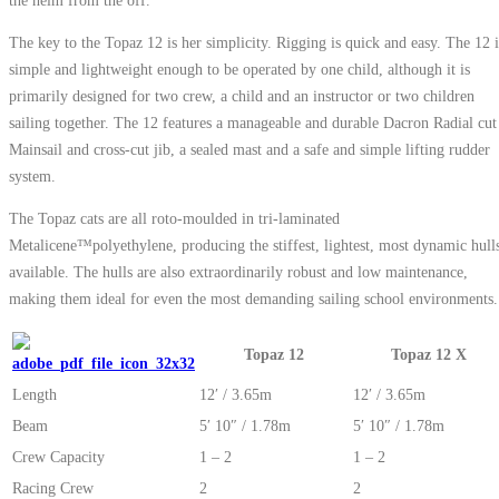
The key to the Topaz 12 is her simplicity. Rigging is quick and easy. The 12 i
simple and lightweight enough to be operated by one child, although it is
primarily designed for two crew, a child and an instructor or two children
sailing together. The 12 features a manageable and durable Dacron Radial cut
Mainsail and cross-cut jib, a sealed mast and a safe and simple lifting rudder
system.
The Topaz cats are all roto-moulded in tri-laminated
Metalicene™polyethylene, producing the stiffest, lightest, most dynamic hull
available. The hulls are also extraordinarily robust and low maintenance,
making them ideal for even the most demanding sailing school environments.
Topaz 12
Topaz 12 X
Length
12′ / 3.65m
12′ / 3.65m
Beam
5′ 10″ / 1.78m
5′ 10″ / 1.78m
Crew Capacity
1 – 2
1 – 2
Racing Crew
2
2