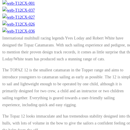
International multihull racing legends Yves Loday and Robert White have
designed the Topaz Catamarans. With such sailing experience and pedigree, n
to mention their proven design track records, it comes as little surprise that th
Loday/White team has produced such a stunning range of cats.
The TOPAZ 12 is the smallest catamaran in the Topper range and aims to
introduce youngsters to catamaran sailing as early as possible. The 12 is simp
to sail and lightweight enough to be operated by one child, although it is
primarily designed for two crew, a child and an instructor or two children
sailing together. Everything is geared towards a user-friendly sailing
experience, including quick and easy rigging.
The Topaz 12 looks immaculate and has tremendous stability designed into th
hulls, with lots of volume in the bow to give the sailors a confident feeling o
the helm from the off.